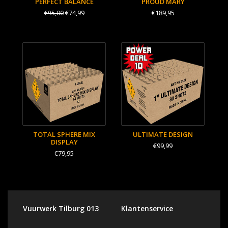
PERFECT BALANCE
PROUD MARY
€74,99
€189,95
€95,00
TOTAL SPHERE MIX
ULTIMATE DESIGN
DISPLAY
€99,99
€79,95
Vuurwerk Tilburg 013
Klantenservice