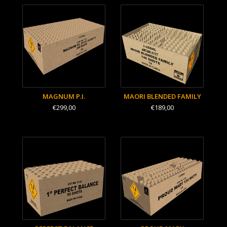
MAGNUM P.I.
MAORI BLENDED FAMILY
€299,00
€189,00