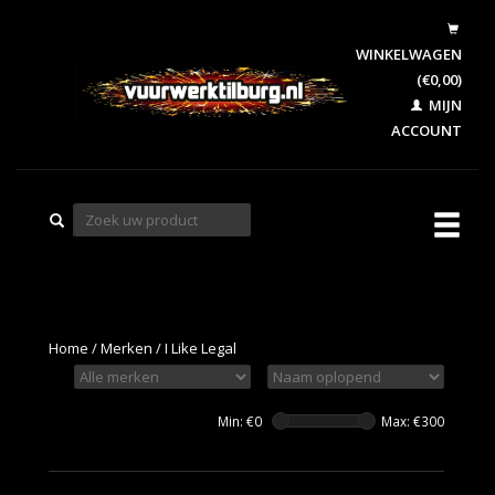
WINKELWAGEN
(€0,00)
MIJN
ACCOUNT
Home
/
Merken
/
I Like Legal
Min: €
0
Max: €
300