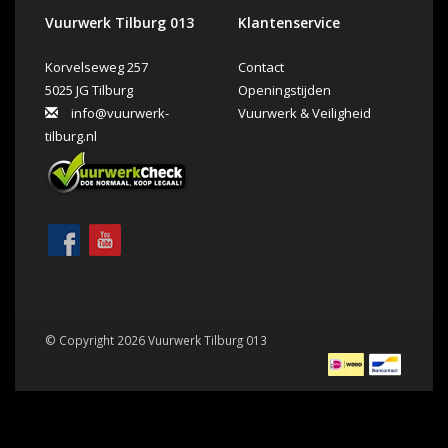
Vuurwerk Tilburg 013
Klantenservice
Korvelseweg 257
Contact
5025 JG Tilburg
Openingstijden
info@vuurwerk-
Vuurwerk & Veiligheid
tilburg.nl
© Copyright 2026 Vuurwerk Tilburg 013