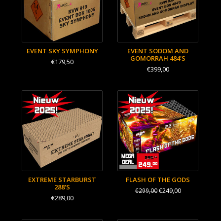
EVENT SKY SYMPHONY
EVENT SODOM AND
GOMORRAH 484'S
€179,50
€399,00
EXTREME STARBURST
FLASH OF THE GODS
288'S
€249,00
€299,00
€289,00