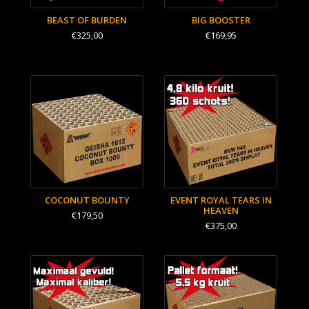
BEAST OF BURDEN
BIG BOOSTER
€325,00
€169,95
COCONUT BOUNTY
EVENT ROYAL TEARS IN
HEAVEN
€179,50
€375,00