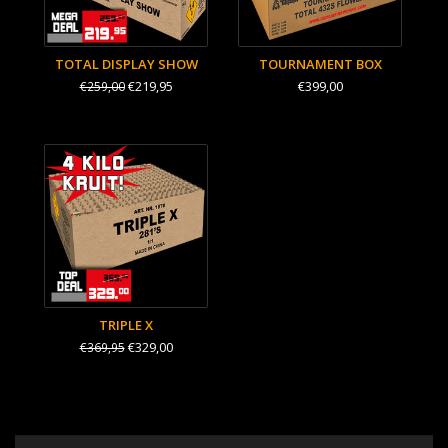
TOTAL DISPLAY SHOW
TOURNAMENT BOX
€219,95
€399,00
€259,00
TRIPLE X
€329,00
€369,95