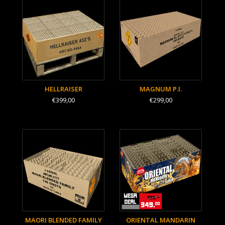
HELLRAISER
MAGNUM P.I.
€399,00
€299,00
MAORI BLENDED FAMILY
ORIENTAL MANDARIN