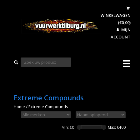
WINKELWAGEN
(€0,00)
MIJN
ACCOUNT
Extreme Compounds
Home
/
Extreme Compounds
Min: €
0
Max: €
400