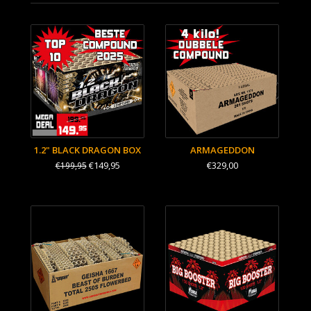
1.2" BLACK DRAGON BOX
ARMAGEDDON
€149,95
€329,00
€199,95