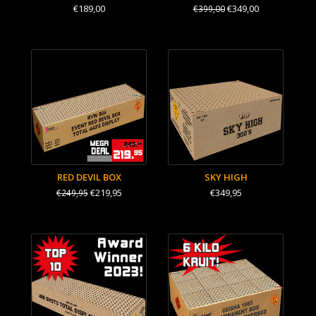
€189,00
€349,00
€399,00
RED DEVIL BOX
SKY HIGH
€219,95
€349,95
€249,95