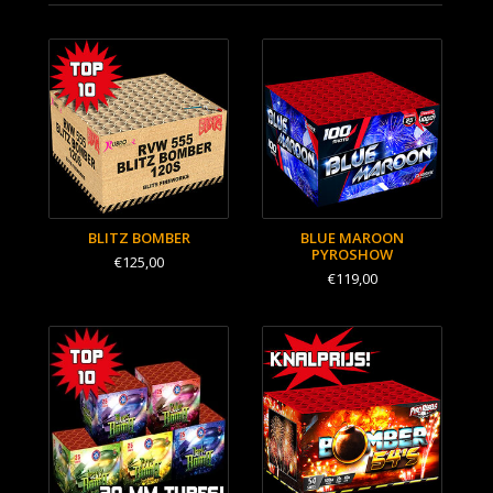
BLITZ BOMBER
BLUE MAROON
PYROSHOW
€125,00
€119,00