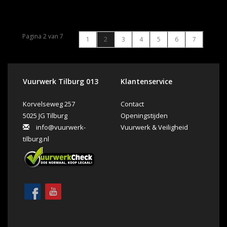
Pagina 2 van 7
1
2
3
4
5
6
7
Vuurwerk Tilburg 013
Klantenservice
Korvelseweg 257
Contact
5025 JG Tilburg
Openingstijden
info@vuurwerk-
Vuurwerk & Veiligheid
tilburg.nl