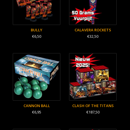
BULLY
CALAVERA ROCKETS
€6,50
€32,50
CANNON BALL
CLASH OF THE TITANS
€6,95
€187,50