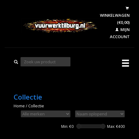
WINKELWAGEN
(€0,00)
MIJN
ACCOUNT
Collectie
Home
/
Collectie
Min: €
0
Max: €
400