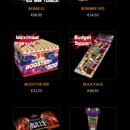
BOMB XL
BOMBER 54'S
€69,95
€24,50
BOOSTER 500
BULK PACK
€32,50
€49,50