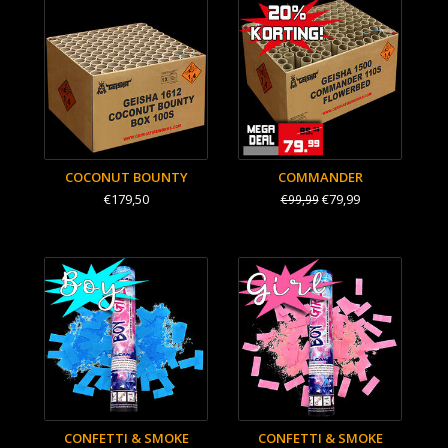
COCONUT BOUNTY
COMMANDER
€179,50
€79,99
€99,99
CONFETTI & SMOKE
CONFETTI & SMOKE