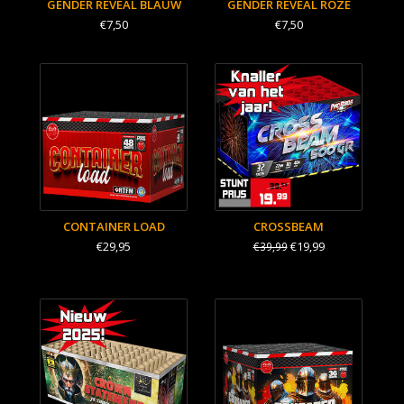
GENDER REVEAL BLAUW
GENDER REVEAL ROZE
€7,50
€7,50
CONTAINER LOAD
CROSSBEAM
€29,95
€19,99
€39,99