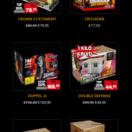
CROWN STATEMENT
CRUSADER
€79,95
€17,50
€89,99
DOPPEL-D
DOUBLE DEFENSE
€169,95
€44,95
€195,00
€49,95