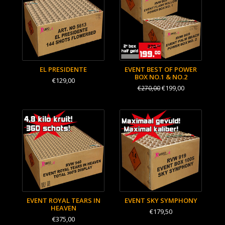
EL PRESIDENTE
EVENT BEST OF POWER
BOX NO.1 & NO.2
€129,00
€199,00
€270,00
EVENT ROYAL TEARS IN
EVENT SKY SYMPHONY
HEAVEN
€179,50
€375,00